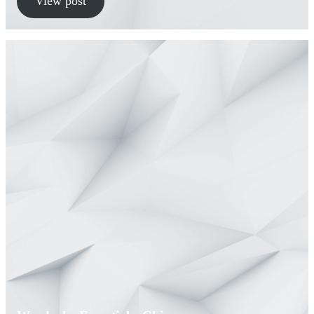
View post