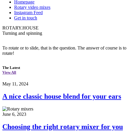
Homepage
Rotary video mixes
Instagram Feed
Get in touch
ROTARY.HOUSE
Turning and spinning
To rotate or to slide, that is the question. The answer of course is to
rotate!
The Latest
View All
May 11, 2024
A nice classic house blend for your ears
June 6, 2023
Choosing the right rotary mixer for you