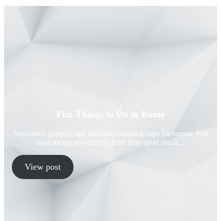
Fun Things to Do in Rome
Structured gripped tape invisible moulded cups for suppor firm
hold strong powermesh front liner sport detail…
View post