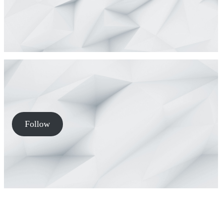
Follow