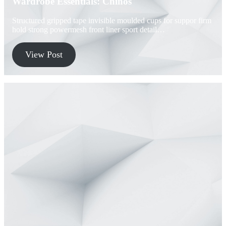
Wardrobe Essentials: Chinos
Structured gripped tape invisible moulded cups for suppor firm
hold strong powermesh front liner sport detail…
View Post