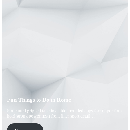
Fun Things to Do in Rome
Structured gripped tape invisible moulded cups for suppor firm
hold strong powermesh front liner sport detail…