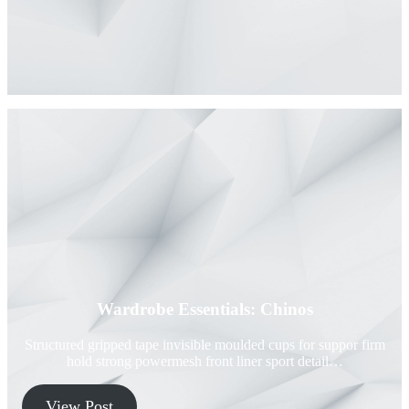
Wardrobe Essentials: Chinos
Structured gripped tape invisible moulded cups for suppor firm
hold strong powermesh front liner sport detail…
View Post