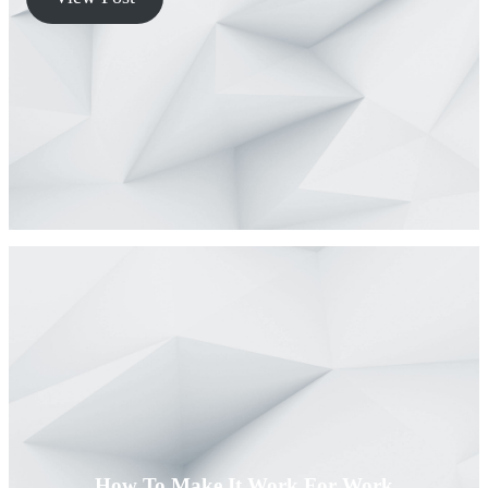
How To Make It Work For Work