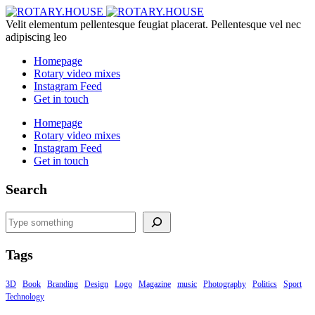
Velit elementum pellentesque feugiat placerat. Pellentesque vel nec
adipiscing leo
Homepage
Rotary video mixes
Instagram Feed
Get in touch
Homepage
Rotary video mixes
Instagram Feed
Get in touch
Search
Search
Tags
3D
Book
Branding
Design
Logo
Magazine
music
Photography
Politics
Sport
Technology