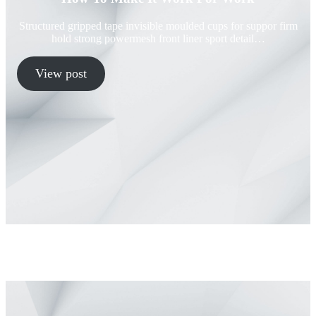
Structured gripped tape invisible moulded cups for suppor firm
hold strong powermesh front liner sport detail…
View post