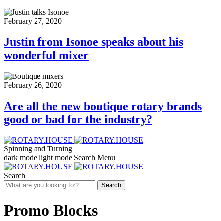
February 27, 2020
Justin from Isonoe speaks about his
wonderful mixer
February 26, 2020
Are all the new boutique rotary brands
good or bad for the industry?
Spinning and Turning
dark mode
light mode
Search
Menu
Search
Search
Promo Blocks