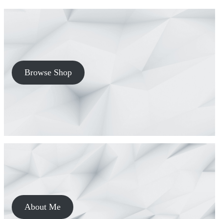
Browse Shop
About Me