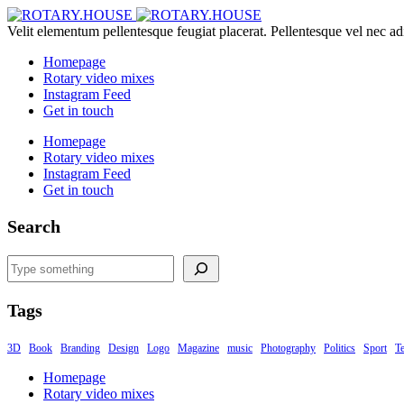
Velit elementum pellentesque feugiat placerat. Pellentesque vel nec ad
Homepage
Rotary video mixes
Instagram Feed
Get in touch
Homepage
Rotary video mixes
Instagram Feed
Get in touch
Search
Search
Tags
3D
Book
Branding
Design
Logo
Magazine
music
Photography
Politics
Sport
T
Homepage
Rotary video mixes