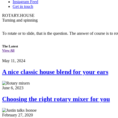
Instagram Feed
Get in touch
ROTARY.HOUSE
Turning and spinning
To rotate or to slide, that is the question. The answer of course is to ro
The Latest
View All
May 11, 2024
A nice classic house blend for your ears
June 6, 2023
Choosing the right rotary mixer for you
February 27, 2020