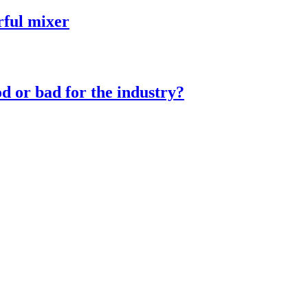
rful mixer
d or bad for the industry?