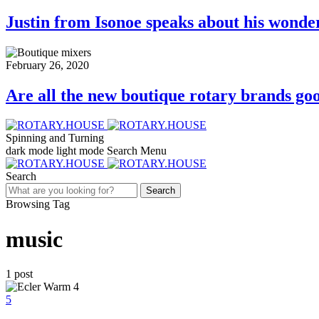
Justin from Isonoe speaks about his wonde
February 26, 2020
Are all the new boutique rotary brands goo
Spinning and Turning
dark mode
light mode
Search
Menu
Search
Search
Browsing Tag
music
1 post
5