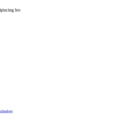
ipiscing leo
echnology