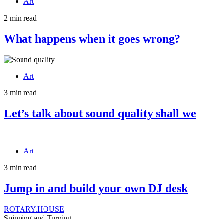
Art
2 min read
What happens when it goes wrong?
Art
3 min read
Let’s talk about sound quality shall we
Art
3 min read
Jump in and build your own DJ desk
ROTARY.HOUSE
Spinning and Turning