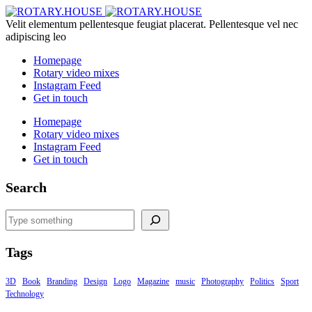
Velit elementum pellentesque feugiat placerat. Pellentesque vel nec
adipiscing leo
Homepage
Rotary video mixes
Instagram Feed
Get in touch
Homepage
Rotary video mixes
Instagram Feed
Get in touch
Search
Search
Tags
3D
Book
Branding
Design
Logo
Magazine
music
Photography
Politics
Sport
Technology