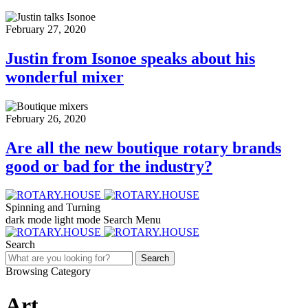
February 27, 2020
Justin from Isonoe speaks about his
wonderful mixer
February 26, 2020
Are all the new boutique rotary brands
good or bad for the industry?
Spinning and Turning
dark mode
light mode
Search
Menu
Search
Search
Browsing Category
Art