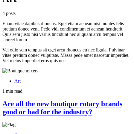
4 posts
Etiam vitae dapibus rhoncus. Eget etiam aenean nisi montes felis
pretium donec veni. Pede vidi condimentum et aenean hendrerit.
Quis sem justo nisi varius tincidunt nec aliquam arcu tempus vel
laoreet lorem.
Vel odio sem tempus sit eget arcu rhoncus eu nec ligula. Pulvinar
vitae pretium donec vulputate. Massa pede amet nascetur imperdiet.
Vel metus imperdiet eros quis nec.
Art
1 min read
Are all the new boutique rotary brands
good or bad for the industry?