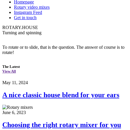
Homepage
Rotary video mixes
Instagram Feed
Get in touch
ROTARY.HOUSE
Turning and spinning
To rotate or to slide, that is the question. The answer of course is to
rotate!
The Latest
View All
May 11, 2024
A nice classic house blend for your ears
June 6, 2023
Choosing the right rotary mixer for you