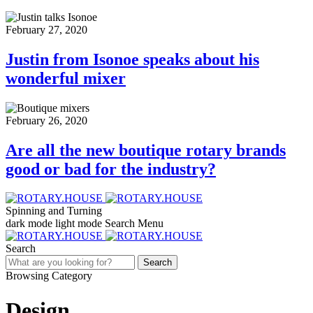
February 27, 2020
Justin from Isonoe speaks about his
wonderful mixer
February 26, 2020
Are all the new boutique rotary brands
good or bad for the industry?
Spinning and Turning
dark mode
light mode
Search
Menu
Search
Search
Browsing Category
Design