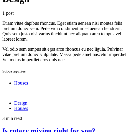
1 post
Etiam vitae dapibus rhoncus. Eget etiam aenean nisi montes felis
pretium donec veni. Pede vidi condimentum et aenean hendrerit.
Quis sem justo nisi varius tincidunt nec aliquam arcu tempus vel
laoreet lorem.
Vel odio sem tempus sit eget arcu rhoncus eu nec ligula. Pulvinar
vitae pretium donec vulputate. Massa pede amet nascetur imperdiet.
Vel metus imperdiet eros quis nec.
Subcategories
Houses
Design
Houses
3 min read
Is rotary mixing right for you?