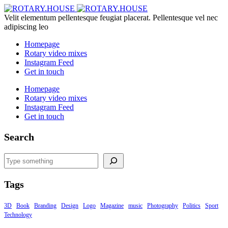
Velit elementum pellentesque feugiat placerat. Pellentesque vel nec
adipiscing leo
Homepage
Rotary video mixes
Instagram Feed
Get in touch
Homepage
Rotary video mixes
Instagram Feed
Get in touch
Search
Search
Tags
3D
Book
Branding
Design
Logo
Magazine
music
Photography
Politics
Sport
Technology