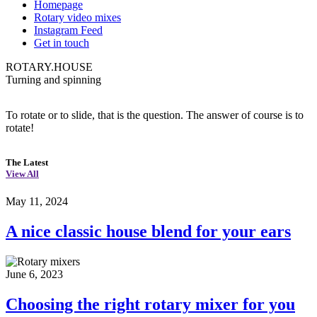
Homepage
Rotary video mixes
Instagram Feed
Get in touch
ROTARY.HOUSE
Turning and spinning
To rotate or to slide, that is the question. The answer of course is to
rotate!
The Latest
View All
May 11, 2024
A nice classic house blend for your ears
June 6, 2023
Choosing the right rotary mixer for you