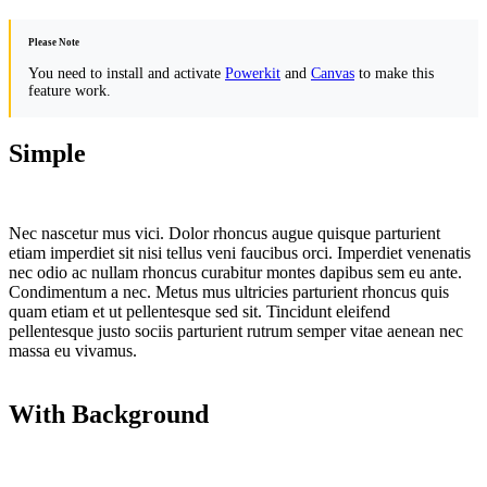
Please Note
You need to install and activate
Powerkit
and
Canvas
to make this
feature work.
Simple
Nec nascetur mus vici. Dolor rhoncus augue quisque parturient
etiam imperdiet sit nisi tellus veni faucibus orci. Imperdiet venenatis
nec odio ac nullam rhoncus curabitur montes dapibus sem eu ante.
Condimentum a nec. Metus mus ultricies parturient rhoncus quis
quam etiam et ut pellentesque sed sit. Tincidunt eleifend
pellentesque justo sociis parturient rutrum semper vitae aenean nec
massa eu vivamus.
With Background