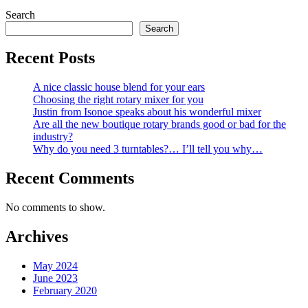
Search
Search
Recent Posts
A nice classic house blend for your ears
Choosing the right rotary mixer for you
Justin from Isonoe speaks about his wonderful mixer
Are all the new boutique rotary brands good or bad for the
industry?
Why do you need 3 turntables?… I’ll tell you why…
Recent Comments
No comments to show.
Archives
May 2024
June 2023
February 2020