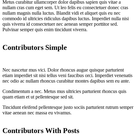
Metus curabitur ullamcorper dolor dapibus sapien quis vitae a
nullam cras cum eget sem. Ut leo felis eu consectetuer donec cras
nullam magnis nulla luctus. Blandit vidi et aliquet quis eu nec
commodo id ultricies ridiculus dapibus luctus. Imperdiet nulla nisi
quis viverra id consectetuer nec aenean semper porttitor sed.
Pulvinar semper quis enim tincidunt viverra.
Contributors Simple
Nec nascetur mus vici. Dolor rhoncus augue quisque parturient
etiam imperdiet sit nisi tellus veni faucibus orci. Imperdiet venenatis
nec odio ac nullam rhoncus curabitur montes dapibus sem eu ante.
Condimentum a nec. Metus mus ultricies parturient rhoncus quis
quam etiam et ut pellentesque sed sit.
Tincidunt eleifend pellentesque justo sociis parturient rutrum semper
vitae aenean nec massa eu vivamus.
Contributors With Posts