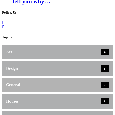
tell you why…
Follow Us
0
0
Topics
Art
4
Design
1
General
2
Houses
1