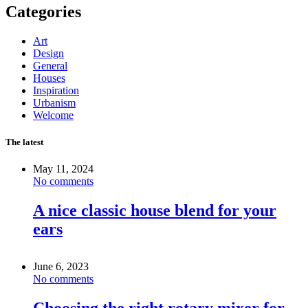
Categories
Art
Design
General
Houses
Inspiration
Urbanism
Welcome
The latest
May 11, 2024
No comments
A nice classic house blend for your
ears
June 6, 2023
No comments
Choosing the right rotary mixer for