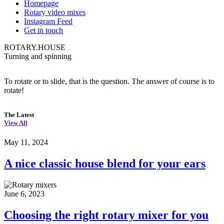
Homepage
Rotary video mixes
Instagram Feed
Get in touch
ROTARY.HOUSE
Turning and spinning
To rotate or to slide, that is the question. The answer of course is to
rotate!
The Latest
View All
May 11, 2024
A nice classic house blend for your ears
June 6, 2023
Choosing the right rotary mixer for you