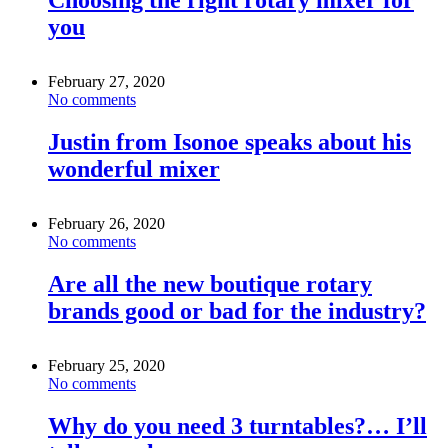
you
February 27, 2020
No comments
Justin from Isonoe speaks about his
wonderful mixer
February 26, 2020
No comments
Are all the new boutique rotary
brands good or bad for the industry?
February 25, 2020
No comments
Why do you need 3 turntables?… I’ll