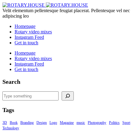
Velit elementum pellentesque feugiat placerat. Pellentesque vel nec
adipiscing leo
Homepage
Rotary video mixes
Instagram Feed
Get in touch
Homepage
Rotary video mixes
Instagram Feed
Get in touch
Search
Search
Tags
3D
Book
Branding
Design
Logo
Magazine
music
Photography
Politics
Sport
Technology