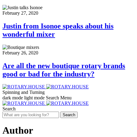
February 27, 2020
Justin from Isonoe speaks about his
wonderful mixer
February 26, 2020
Are all the new boutique rotary brands
good or bad for the industry?
Spinning and Turning
dark mode
light mode
Search
Menu
Search
Search
Author