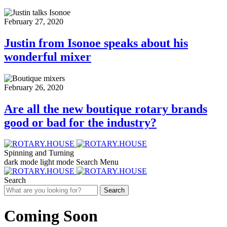
February 27, 2020
Justin from Isonoe speaks about his
wonderful mixer
February 26, 2020
Are all the new boutique rotary brands
good or bad for the industry?
Spinning and Turning
dark mode
light mode
Search
Menu
Search
Search
Coming Soon