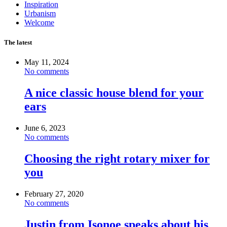
Inspiration
Urbanism
Welcome
The latest
May 11, 2024
No comments
A nice classic house blend for your
ears
June 6, 2023
No comments
Choosing the right rotary mixer for
you
February 27, 2020
No comments
Justin from Isonoe speaks about his