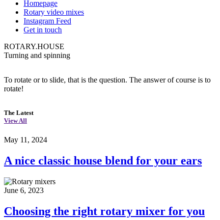
Homepage
Rotary video mixes
Instagram Feed
Get in touch
ROTARY.HOUSE
Turning and spinning
To rotate or to slide, that is the question. The answer of course is to
rotate!
The Latest
View All
May 11, 2024
A nice classic house blend for your ears
June 6, 2023
Choosing the right rotary mixer for you