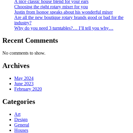
A nice classic house blend for your ears
Choosing the right rotary mixer for you
Justin from Isonoe speaks about his wonderful mixer
Are all the new boutique rotary brands good or bad for the
industry?
Why do you need 3 turntables?… I’ll tell you why…
Recent Comments
No comments to show.
Archives
May 2024
June 2023
February 2020
Categories
Art
Design
General
Houses