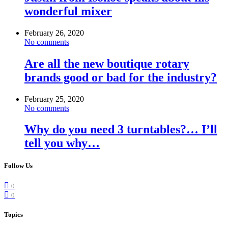
wonderful mixer
February 26, 2020
No comments
Are all the new boutique rotary
brands good or bad for the industry?
February 25, 2020
No comments
Why do you need 3 turntables?… I’ll
tell you why…
Follow Us
0
0
Topics