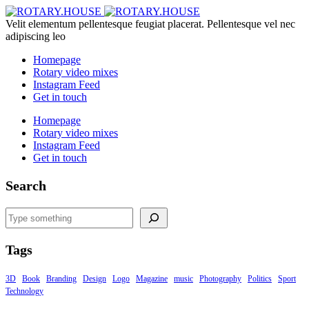
Velit elementum pellentesque feugiat placerat. Pellentesque vel nec
adipiscing leo
Homepage
Rotary video mixes
Instagram Feed
Get in touch
Homepage
Rotary video mixes
Instagram Feed
Get in touch
Search
Search
Tags
3D
Book
Branding
Design
Logo
Magazine
music
Photography
Politics
Sport
Technology