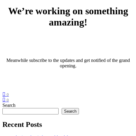
We’re working on something
amazing!
Meanwhile subscribe to the updates and get notified of the grand
opening.
0
0
Search
Search
Recent Posts